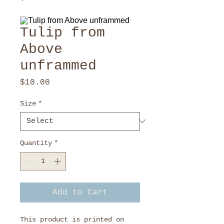
Tulip from
Above
unframmed
Price
$10.00
Size
*
Quantity
*
Add to Cart
This product is printed on 