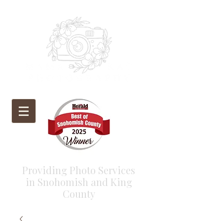
Providing Photo Services
in Snohomish and King
County