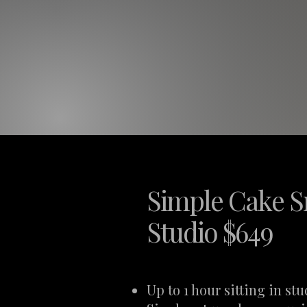
Simple Cake S
Studio $649
Up to 1 hour sitting in stu