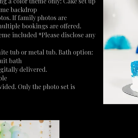
ing a color
theme only: Cake set up
same backdrop
tos. If family photos are
ultiple bookings are offered.
heme included *Please disclose any
ite tub or metal tub. Bath option:
uit bath
itally delivered.
ble
vided. Only the photo set is