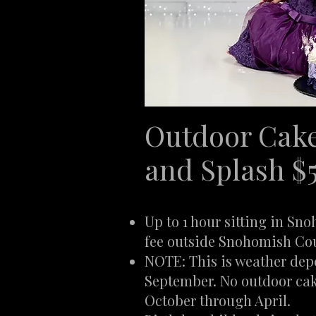
Outdoor Cak
and Splash $
Up to 1 hour sitting in Sn
fee outside Snohomish Co
NOTE: This is weather de
September. No outdoor ca
October through April.