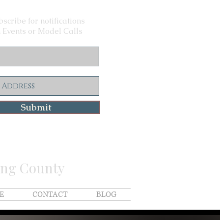
scribe for notifications
 Events or Model Calls
Submit
ing County
E
CONTACT
BLOG