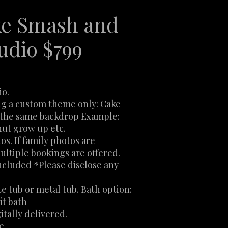
e Smash and
udio $799
io.
ng a custom theme only: Cake
e the same backdrop Example:
ut grow up etc.
os. If family photos are
ultiple bookings are offered.
ncluded *Please disclose any
te tub or metal tub. Bath option:
it bath
itally delivered.
le