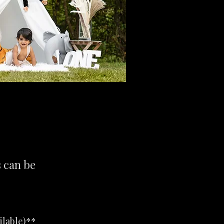
s can be
ilable)**