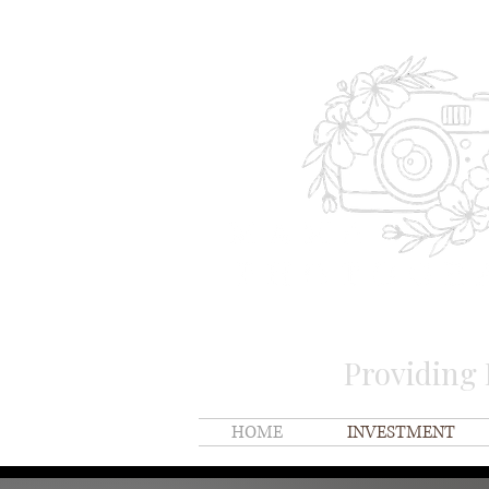
Providing
HOME
INVESTMENT