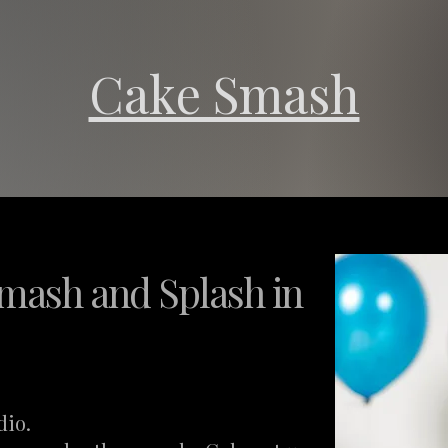
Cake Smash
mash and Splash in
dio.