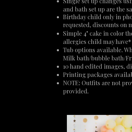
Single set up changes us
and bath set up are the 
Birthday child only in pho
requested, discounts on m
Simple 4" cake in color t
allergies child may have*
Tub options available. Wh
Milk bath/bubble bath/Fr
10 hand edited images, dig
Printing packages availa
NOTE: Outfits are not pro
provided.​