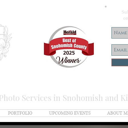
Sub
on
 Photo Services in Snohomish and K
PORTFOLIO
UPCOMING EVENTS
ABOUT M