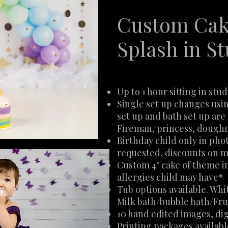
Custom Cak
Splash in St
Up to 1 hour sitting in stud
Single set up changes usi
set up and bath set up ar
Fireman, princess, doughn
Birthday child only in phot
requested, discounts on m
Custom 4" cake of theme i
allergies child may have*
Tub options available. Whi
Milk bath/bubble bath/Fru
10 hand edited images, dig
Printing packages availab