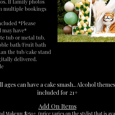
os. If family photos
on multiple bookings
ncluded *Please
ld may have*
te tub or metal tub.
bble bath/Fruit bath
han the tub/cake stand
tally delivered.
le
ll ages can have a cake smash.. Alcohol theme
included for 21+
Add On Items
d Makeup: $250+ (price varies on the stylist that is ava