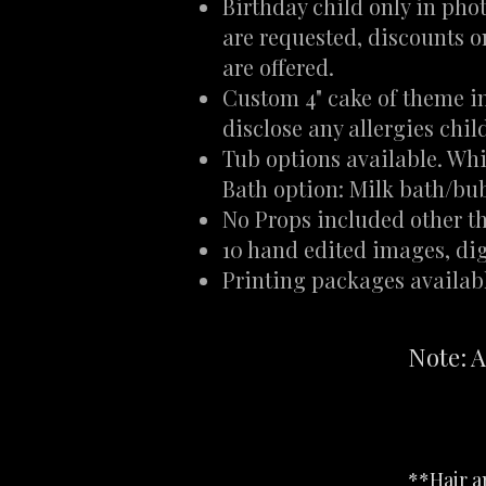
Birthday child only in phot
are requested, discounts 
are offered.
Custom 4" cake of theme i
disclose any allergies chi
Tub options available. Whi
Bath option: Milk bath/bu
No Props included other t
10 hand edited images, digi
Printing packages availab
Note: A
**Hair an