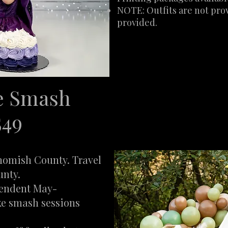
NOTE: Outfits are not prov
provided.
e Smash
549
ohomish County. Travel
unty.
pendent May-
ke smash sessions