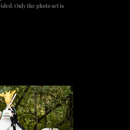
ided. Only the photo set is