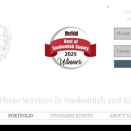
Sub
on
 Photo Services in Snohomish and K
PORTFOLIO
UPCOMING EVENTS
ABOUT M