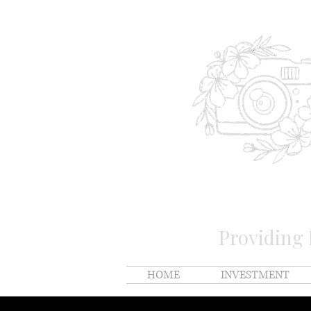
Providing
HOME
INVESTMENT