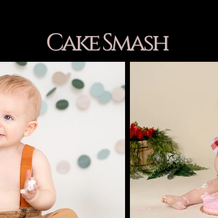
Cake Smash