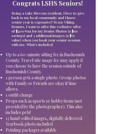
Congrats LSHS Seniors!
Being a Lake Stevens resident, I love to give
back to my local community and I know
senior year is expensive! To my Viking
Seniors, I want to offer this exclusive offer
of $400+tax for my Senior Photos (a $99
savings) and 3 additional images (a $75
value) when you book your senior session
with me. What's included:
Up to a 60-minute sitting fee in Snohomish
County. Travel/site usage fee may apply if
you choose to have the session outside of
Snohomish County.
1 person gets a single photo. Group photos
with Family or Friends are okay if time
allows.
1 outfit change
Props such as sports or hobby items (not
provided by the photographer). This also
includes pets!
13 hand-edited images, digitally delivered.
Yearbook photo included
Printing packages available