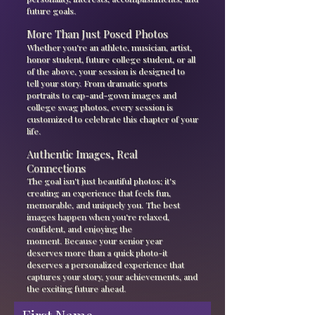
future goals.
More Than Just Posed Photos
Whether you're an athlete, musician, artist,
honor student, future college student, or all
of the above, your session is designed to
tell your story. From dramatic sports
portraits to cap-and-gown images and
college swag photos, every session is
customized to celebrate this chapter of your
life.
Authentic Images, Real
Connections
The goal isn't just beautiful photos; it's
creating an experience that feels fun,
memorable, and uniquely you. The best
images happen when you're relaxed,
confident, and enjoying the
moment.
Because your senior year
deserves more than a quick photo-it
deserves a personalized experience that
captures your story, your achievements, and
the exciting future ahead.