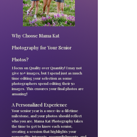
Why Choose Mama Kat
Photography for Your Senior
Photos?
I focus on Quality over Quantity! I may not
give 50+ images, but I spend just as much
time editing your selection as some
photographers spend editing their 50
images. This ensures your final photos are
amazing!
A Personalized Experience
Your senior year is a once-in-a-lifetime
milestone, and your photos should reflect
who you are. Mama Kat Photography takes
the time to get to know each senior,
creating a session that highlights your
personality, interests, accomplishments, and